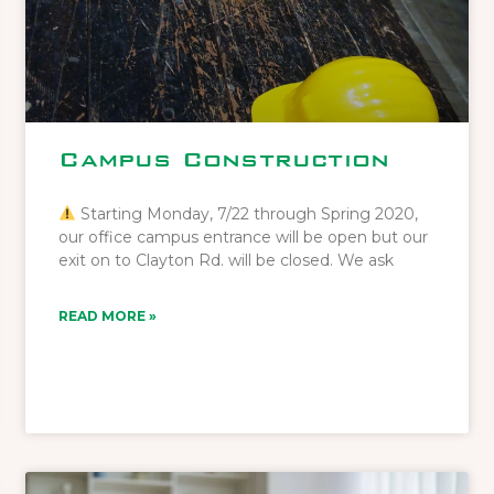
Campus Construction
Starting Monday, 7/22 through Spring 2020,
our office campus entrance will be open but our
exit on to Clayton Rd. will be closed. We ask
READ MORE »