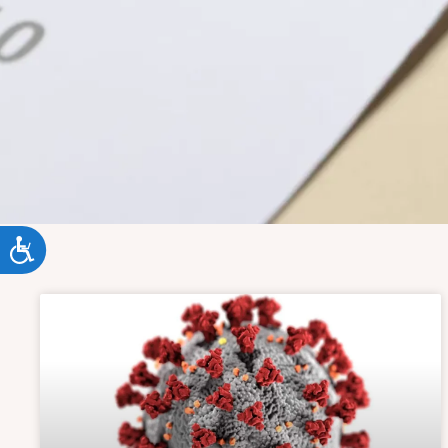
ACCESSIBILITY