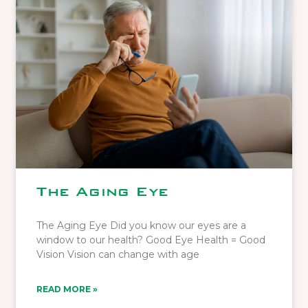
The Aging Eye
The Aging Eye Did you know our eyes are a
window to our health? Good Eye Health = Good
Vision Vision can change with age
READ MORE »