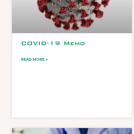
COVID-19 Memo
READ MORE »