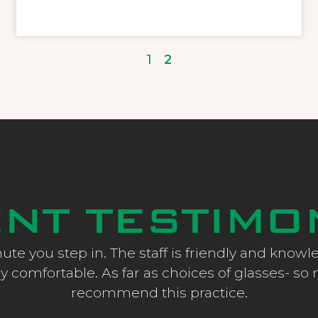
1
2
ENT TESTIMO
ute you step in. The staff is friendly and know
y comfortable. As far as choices of glasses- so man
recommend this practice.