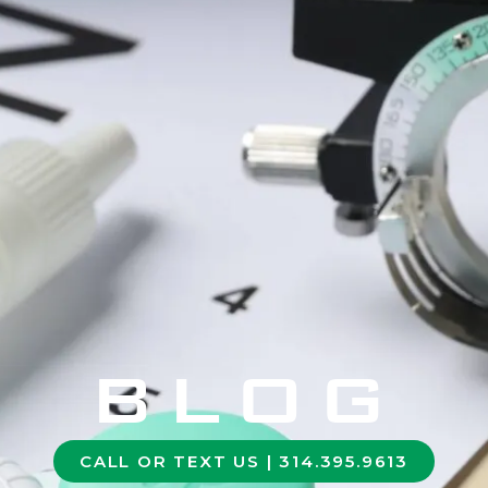
BLOG
CALL OR TEXT US | 314.395.9613