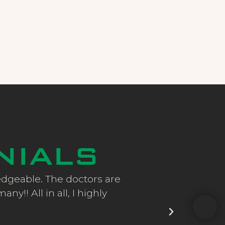
NIALS
ledgeable. The doctors are
CEC came highly 
y!! All in all, I highly
After cataract sur
all the resul