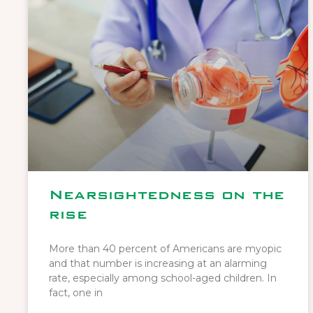
Nearsightedness on the
rise
More than 40 percent of Americans are myopic
and that number is increasing at an alarming
rate, especially among school-aged children. In
fact, one in