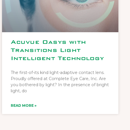
Acuvue Oasys with
Transitions Light
Intelligent Technology
The first-of-its kind light-adaptive contact lens.
Proudly offered at Complete Eye Care, Inc. Are
you bothered by light? In the presence of bright
light, do
READ MORE »