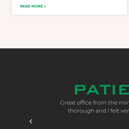
READ MORE »
PATI
ce staff are always
Great office from the min
ervice!
thorough and I felt ver