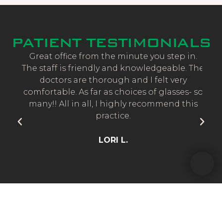
PATIENT TESTIMONIALS
and
Great office from the minute you step in.
CE
taff
The staff is friendly and knowledgeable. The
No
doctors are thorough and I felt very
d
t
comfortable. As far as choices of glasses- so
bo
many!! All in all, I highly recommend this
practice.
re
a
LORI L.