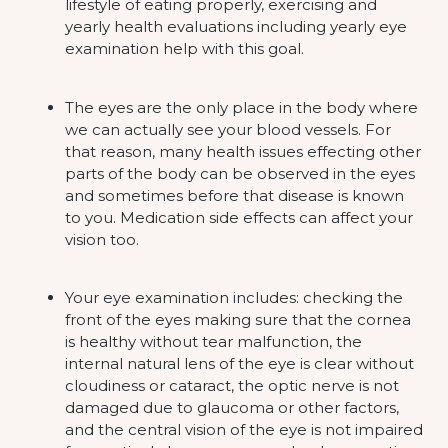
lifestyle of eating properly, exercising and
yearly health evaluations including yearly eye
examination help with this goal.
The eyes are the only place in the body where
we can actually see your blood vessels. For
that reason, many health issues effecting other
parts of the body can be observed in the eyes
and sometimes before that disease is known
to you. Medication side effects can affect your
vision too.
Your eye examination includes: checking the
front of the eyes making sure that the cornea
is healthy without tear malfunction, the
internal natural lens of the eye is clear without
cloudiness or cataract, the optic nerve is not
damaged due to glaucoma or other factors,
and the central vision of the eye is not impaired