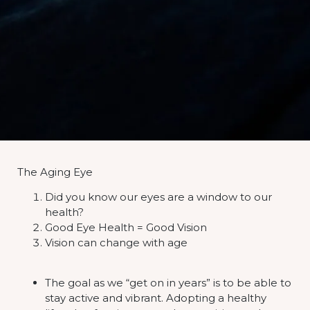
The Aging Eye
Did you know our eyes are a window to our
health?
Good Eye Health = Good Vision
Vision can change with age
The goal as we “get on in years” is to be able to
stay active and vibrant. Adopting a healthy