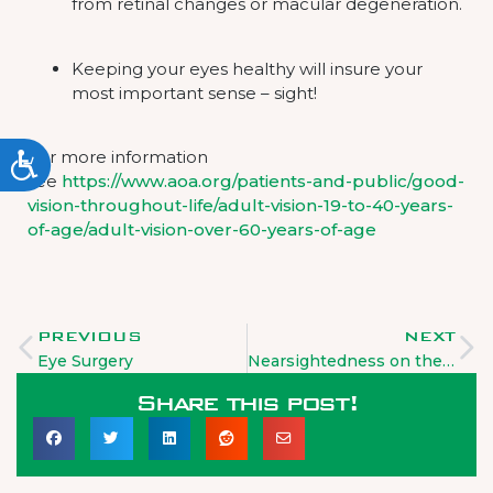
from retinal changes or macular degeneration.
Keeping your eyes healthy will insure your
most important sense – sight!
For more information
ACCESSIBILITY
see
https://www.aoa.org/patients-and-public/good-
vision-throughout-life/adult-vision-19-to-40-years-
of-age/adult-vision-over-60-years-of-age
PREVIOUS
NEXT
Eye Surgery
Nearsightedness on the rise
Share this post!