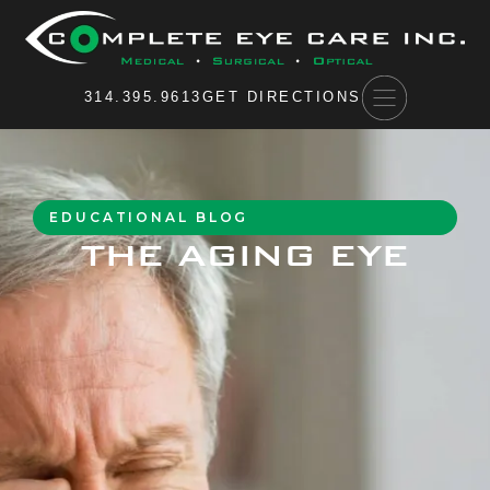
Please
note:
This
website
314.395.9613
GET DIRECTIONS
includes
an
accessibility
system.
EDUCATIONAL BLOG
THE AGING EYE