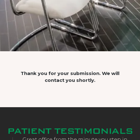
Thank you for your submission. We will
contact you shortly.
PATIENT TESTIMONIALS
and
Great office from the minute you step in.
CE