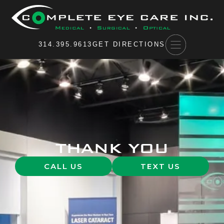
Please
note:
This
website
314.395.9613
GET DIRECTIONS
includes
an
accessibility
system.
THANK YOU
CALL US
TEXT US