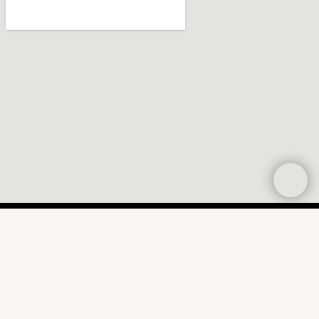
CONTACT US
CALL OR TEXT
314.395.9613