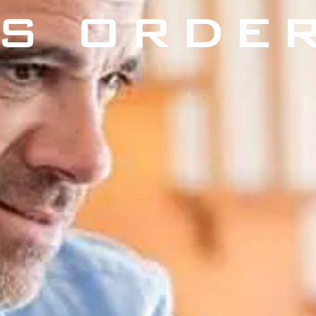
S ORDE