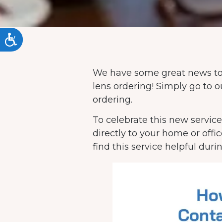
ACCESSIBILITY
We have some great news to
lens ordering! Simply go to
ordering.
To celebrate this new service
directly to your home or offi
find this service helpful duri