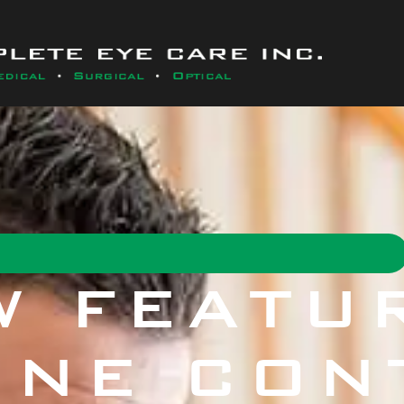
W FEATUR
INE CON