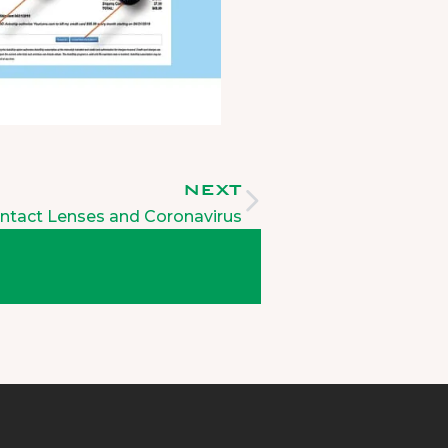
NEXT
ntact Lenses and Coronavirus