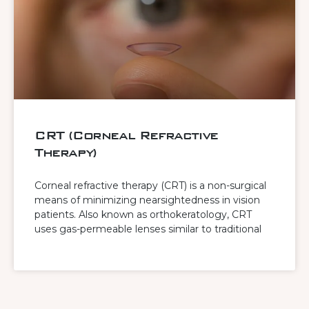
CRT (Corneal Refractive
Therapy)
Corneal refractive therapy (CRT) is a non-surgical
means of minimizing nearsightedness in vision
patients. Also known as orthokeratology, CRT
uses gas-permeable lenses similar to traditional