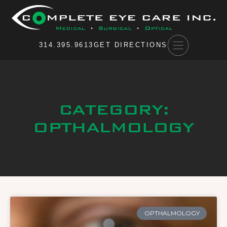
Please
note:
This
website
314.395.9613
GET DIRECTIONS
includes
an
accessibility
system.
CATEGORY:
OPTHALMOLOGY
OPTHALMOLOGY