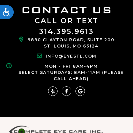
CONTACT US
ACCESSIBILITY
CALL OR TEXT
314.395.9613
9890 CLAYTON ROAD, SUITE 200
ST. LOUIS, MO 63124
INFO@EYESTL.COM
MON - FRI 8AM-4PM
SELECT SATURDAYS: 8AM-11AM (PLEASE
CALL AHEAD)